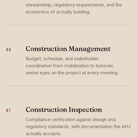
stewardship, regulatory requirements, and the
economics of actually building.
Construction Management
06
Budget, schedule, and stakeholder
coordination from mobilization to turnover,
senior eyes on the project at every meeting.
Construction Inspection
07
Compliance verification against design and
regulatory standards, with documentation the AHJ
actually accepts.