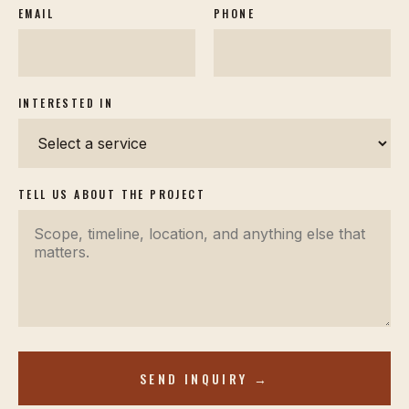
EMAIL
PHONE
INTERESTED IN
TELL US ABOUT THE PROJECT
SEND INQUIRY →