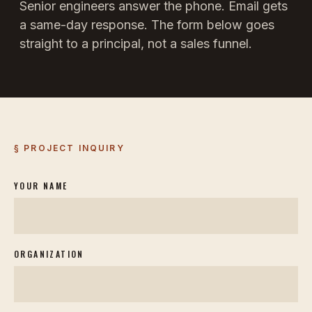
Senior engineers answer the phone. Email gets
a same-day response. The form below goes
straight to a principal, not a sales funnel.
§ PROJECT INQUIRY
YOUR NAME
ORGANIZATION