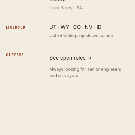
Uinta Basin, USA
UT · WY · CO · NV · ID
LICENSED
Out-of-state projects welcomed
CAREERS
See open roles →
Always looking for senior engineers
and surveyors