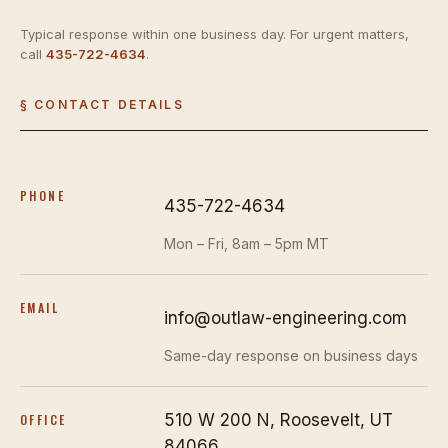
Typical response within one business day. For urgent matters,
call
435-722-4634
.
§ CONTACT DETAILS
PHONE
435-722-4634
Mon – Fri, 8am – 5pm MT
EMAIL
info@outlaw-engineering.com
Same-day response on business days
510 W 200 N, Roosevelt, UT
OFFICE
84066