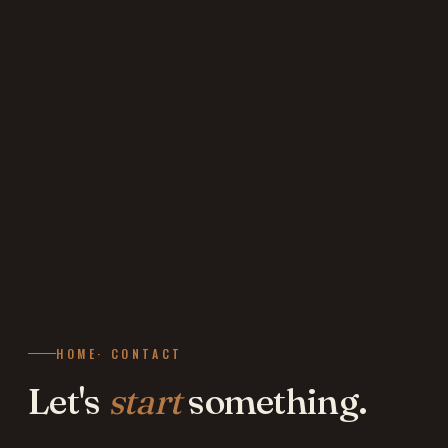
HOME
· CONTACT
Let's
start
something.